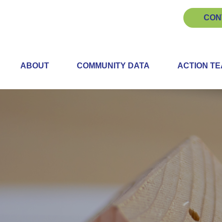
CON
ABOUT
COMMUNITY DATA
ACTION T