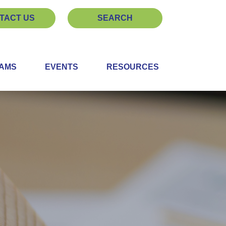
TACT US
SEARCH
EAMS
EVENTS
RESOURCES