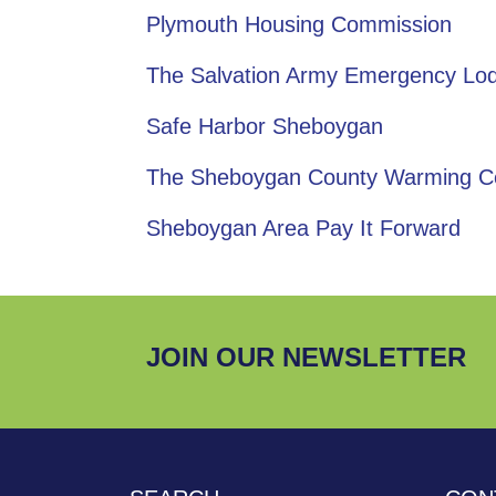
Plymouth Housing Commission
The Salvation Army Emergency Lo
Safe Harbor Sheboygan
The Sheboygan County Warming C
Sheboygan Area Pay It Forward
JOIN OUR NEWSLETTER