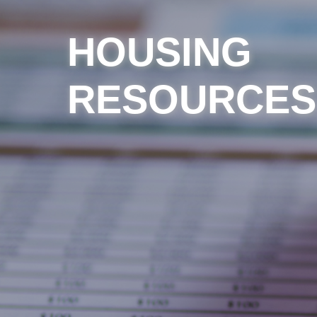
HOUSING
RESOURCES