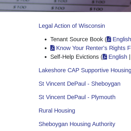
Legal Action of Wisconsin
Tenant Source Book (
Englis
Know Your Renter's Rights F
Self-Help Evictions (
English
Lakeshore CAP Supportive Housin
St Vincent DePaul - Sheboygan
St Vincent DePaul - Plymouth
Rural Housing
Sheboygan Housing Authority