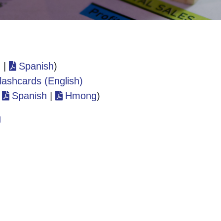
h
|
Spanish
)
lashcards (English)
|
Spanish
|
Hmong
)
g