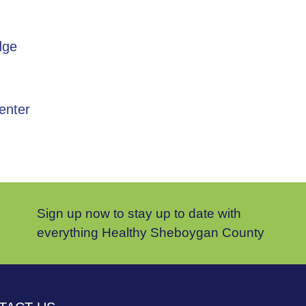
dge
enter
Sign up now to stay up to date with
everything Healthy Sheboygan County