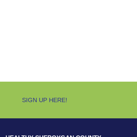
SIGN UP HERE!