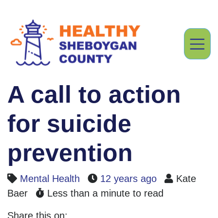
A call to action
for suicide
prevention
Mental Health
12 years ago
Kate
Baer
Less than a minute to read
Share this on: