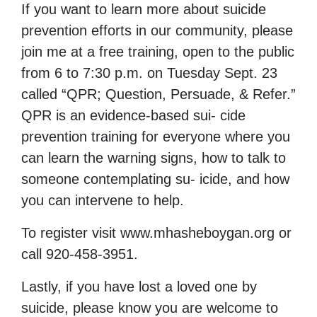
If you want to learn more about suicide
prevention efforts in our community, please
join me at a free training, open to the public
from 6 to 7:30 p.m. on Tuesday Sept. 23
called “QPR; Question, Persuade, & Refer.”
QPR is an evidence-based sui- cide
prevention training for everyone where you
can learn the warning signs, how to talk to
someone contemplating su- icide, and how
you can intervene to help.
To register visit www.mhasheboygan.org or
call 920-458-3951.
Lastly, if you have lost a loved one by
suicide, please know you are welcome to