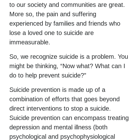
to our society and communities are great.
More so, the pain and suffering
experienced by families and friends who
lose a loved one to suicide are
immeasurable.
So, we recognize suicide is a problem. You
might be thinking, “Now what? What can I
do to help prevent suicide?”
Suicide prevention is made up of a
combination of efforts that goes beyond
direct interventions to stop a suicide.
Suicide prevention can encompass treating
depression and mental illness (both
psychological and psychophysiological