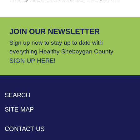
JOIN OUR NEWSLETTER
Sign up now to stay up to date with
everything Healthy Sheboygan County
SIGN UP HERE!
SEARCH
SITE MAP
CONTACT US