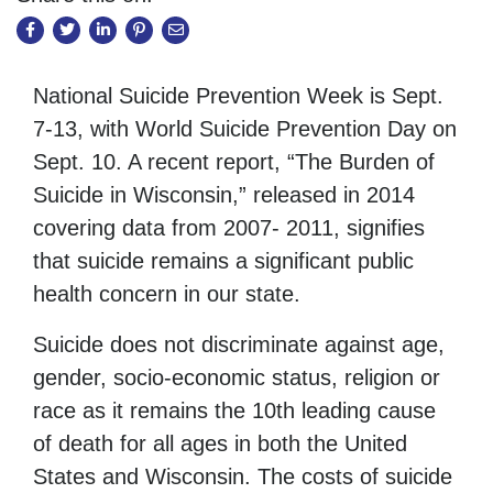
National Suicide Prevention Week is Sept.
7-13, with World Suicide Prevention Day on
Sept. 10. A recent report, “The Burden of
Suicide in Wisconsin,” released in 2014
covering data from 2007- 2011, signifies
that suicide remains a significant public
health concern in our state.
Suicide does not discriminate against age,
gender, socio-economic status, religion or
race as it remains the 10th leading cause
of death for all ages in both the United
States and Wisconsin. The costs of suicide