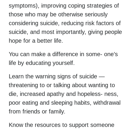
symptoms), improving coping strategies of
those who may be otherwise seriously
considering suicide, reducing risk factors of
suicide, and most importantly, giving people
hope for a better life.
You can make a difference in some- one’s
life by educating yourself.
Learn the warning signs of suicide —
threatening to or talking about wanting to
die, increased apathy and hopeless- ness,
poor eating and sleeping habits, withdrawal
from friends or family.
Know the resources to support someone