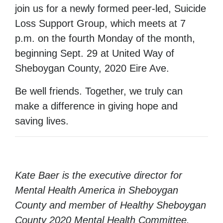
join us for a newly formed peer-led, Suicide
Loss Support Group, which meets at 7
p.m. on the fourth Monday of the month,
beginning Sept. 29 at United Way of
Sheboygan County, 2020 Eire Ave.
Be well friends. Together, we truly can
make a difference in giving hope and
saving lives.
Kate Baer is the executive director for
Mental Health America in Sheboygan
County and member of Healthy Sheboygan
County 2020 Mental Health Committee.