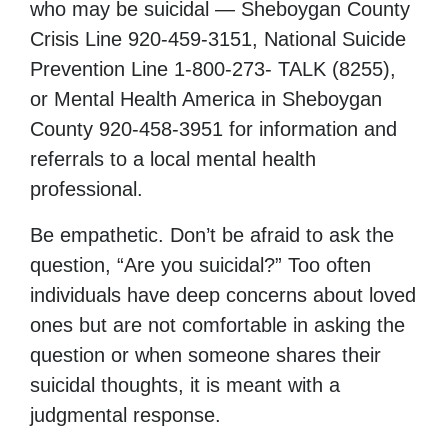
who may be suicidal — Sheboygan County
Crisis Line 920-459-3151, National Suicide
Prevention Line 1-800-273- TALK (8255),
or Mental Health America in Sheboygan
County 920-458-3951 for information and
referrals to a local mental health
professional.
Be empathetic. Don’t be afraid to ask the
question, “Are you suicidal?” Too often
individuals have deep concerns about loved
ones but are not comfortable in asking the
question or when someone shares their
suicidal thoughts, it is meant with a
judgmental response.