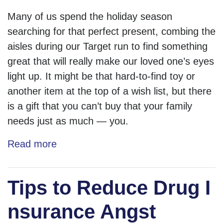
Many of us spend the holiday season
searching for that perfect present, combing the
aisles during our Target run to find something
great that will really make our loved one’s eyes
light up. It might be that hard-to-find toy or
another item at the top of a wish list, but there
is a gift that you can’t buy that your family
needs just as much — you.
Read more
Tips to Reduce Drug I
nsurance Angst