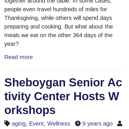
together around the table. In some cases,
people even travel hundreds of miles for
Thanksgiving, while others will spend days
preparing and cooking. But what about the
meals we eat on the other 364 days of the
year?
Read more
Sheboygan Senior Ac
tivity Center Hosts W
orkshops
aging
,
Event
,
Wellness
9 years ago