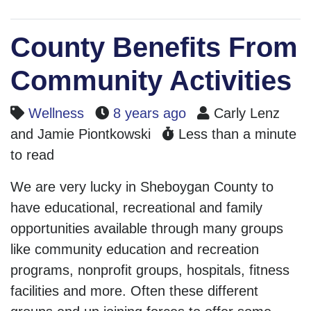
County Benefits From
Community Activities
Wellness
8 years ago
Carly Lenz
and Jamie Piontkowski
Less than a minute
to read
We are very lucky in Sheboygan County to
have educational, recreational and family
opportunities available through many groups
like community education and recreation
programs, nonprofit groups, hospitals, fitness
facilities and more. Often these different