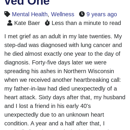
ved One
Mental Health
,
Wellness
9 years ago
Kate Baer
Less than a minute to read
I met grief as an adult in my late twenties. My
step-dad was diagnosed with lung cancer and
he died almost exactly one year to the day of
diagnosis. Forty-five days later we were
spreading his ashes in Northern Wisconsin
when we received another heartbreaking call:
my father-in-law had died unexpectedly of a
heart attack. Sixty days after that, my husband
and I lost a friend in his early 40's
unexpectedly due to an unknown heart
condition. A year and a half after that, I