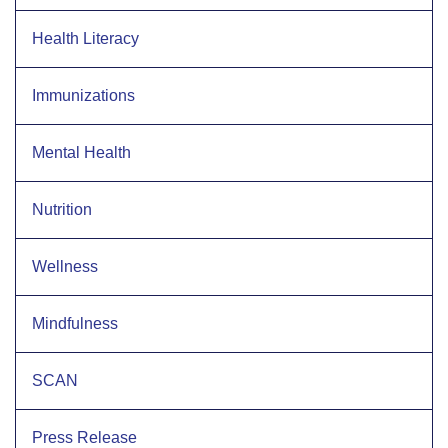
Health Literacy
Immunizations
Mental Health
Nutrition
Wellness
Mindfulness
SCAN
Press Release