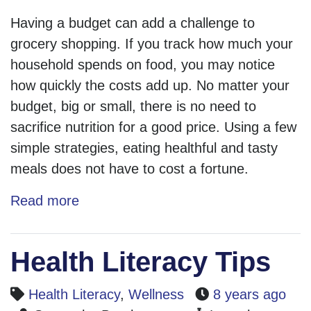
Having a budget can add a challenge to
grocery shopping. If you track how much your
household spends on food, you may notice
how quickly the costs add up. No matter your
budget, big or small, there is no need to
sacrifice nutrition for a good price. Using a few
simple strategies, eating healthful and tasty
meals does not have to cost a fortune.
Read more
Health Literacy Tips
Health Literacy
,
Wellness
8 years ago