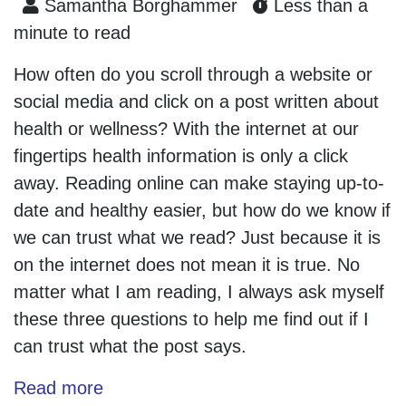
Samantha Borghammer
Less than a
minute to read
How often do you scroll through a website or
social media and click on a post written about
health or wellness? With the internet at our
fingertips health information is only a click
away. Reading online can make staying up-to-
date and healthy easier, but how do we know if
we can trust what we read? Just because it is
on the internet does not mean it is true. No
matter what I am reading, I always ask myself
these three questions to help me find out if I
can trust what the post says.
Read more