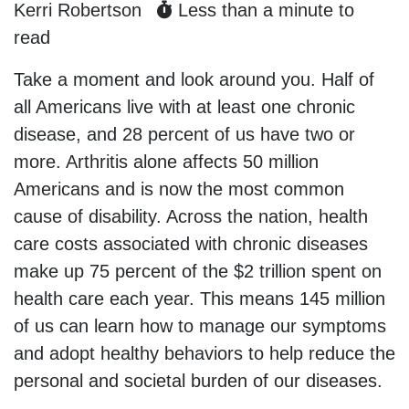
Kerri Robertson
Less than a minute to
read
Take a moment and look around you. Half of
all Americans live with at least one chronic
disease, and 28 percent of us have two or
more. Arthritis alone affects 50 million
Americans and is now the most common
cause of disability. Across the nation, health
care costs associated with chronic diseases
make up 75 percent of the $2 trillion spent on
health care each year. This means 145 million
of us can learn how to manage our symptoms
and adopt healthy behaviors to help reduce the
personal and societal burden of our diseases.