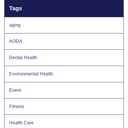
Tags
aging
AODA
Dental Health
Environmental Health
Event
Fitness
Health Care