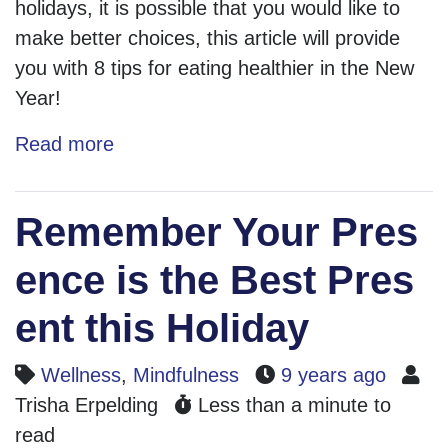
holidays, it is possible that you would like to
make better choices, this article will provide
you with 8 tips for eating healthier in the New
Year!
Read more
Remember Your Pres
ence is the Best Pres
ent this Holiday
Wellness
,
Mindfulness
9 years ago
Trisha Erpelding
Less than a minute to
read