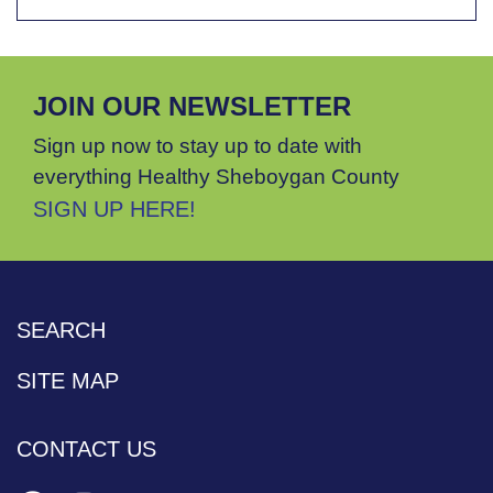
JOIN OUR NEWSLETTER
Sign up now to stay up to date with
everything Healthy Sheboygan County
SIGN UP HERE!
SEARCH
SITE MAP
CONTACT US