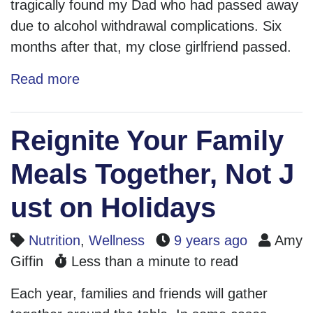
tragically found my Dad who had passed away
due to alcohol withdrawal complications. Six
months after that, my close girlfriend passed.
Read more
Reignite Your Family
Meals Together, Not J
ust on Holidays
Nutrition
,
Wellness
9 years ago
Amy
Giffin
Less than a minute to read
Each year, families and friends will gather