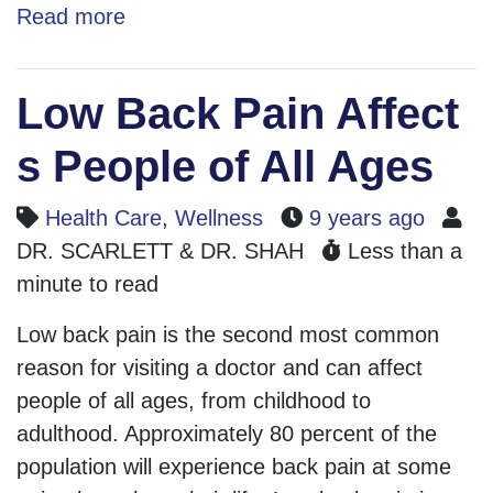
Read more
Low Back Pain Affect
s People of All Ages
Health Care
,
Wellness
9 years ago
DR. SCARLETT & DR. SHAH
Less than a
minute to read
Low back pain is the second most common
reason for visiting a doctor and can affect
people of all ages, from childhood to
adulthood. Approximately 80 percent of the
population will experience back pain at some