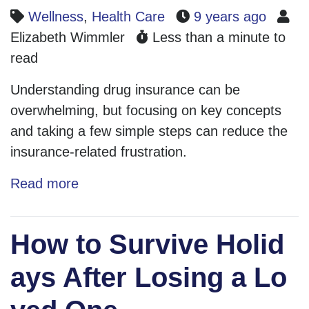
Wellness
,
Health Care
9 years ago
Elizabeth Wimmler
Less than a minute to
read
Understanding drug insurance can be
overwhelming, but focusing on key concepts
and taking a few simple steps can reduce the
insurance-related frustration.
Read more
How to Survive Holid
ays After Losing a Lo