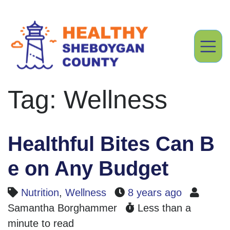
Tag: Wellness
Healthful Bites Can B
e on Any Budget
Nutrition
,
Wellness
8 years ago
Samantha Borghammer
Less than a
minute to read