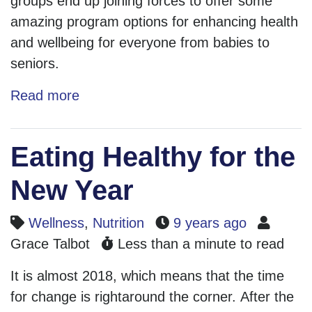
groups end up joining forces to offer some
amazing program options for enhancing health
and wellbeing for everyone from babies to
seniors.
Read more
Eating Healthy for the
New Year
Wellness
,
Nutrition
9 years ago
Grace Talbot
Less than a minute to read
It is almost 2018, which means that the time
for change is rightaround the corner. After the