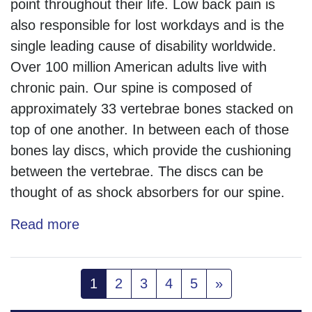
point throughout their life. Low back pain is
also responsible for lost workdays and is the
single leading cause of disability worldwide.
Over 100 million American adults live with
chronic pain. Our spine is composed of
approximately 33 vertebrae bones stacked on
top of one another. In between each of those
bones lay discs, which provide the cushioning
between the vertebrae. The discs can be
thought of as shock absorbers for our spine.
Read more
(current)
1
2
3
4
5
»